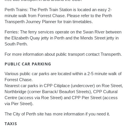
Perth Trains: The Perth Train Station is located an easy 2-
minute walk from Forrest Chase. Please refer to the Perth
Transperth Journey Planner for train timetables.
Ferries: The ferry services operate on the Swan River between
the Elizabeth Quay jetty in Perth and the Mends Street jetty in
South Perth.
For more information about public transport contact Transperth.
PUBLIC CAR PARKING
Various public car parks are located within a 2-5 minute walk of
Forrest Chase.
Nearest car parks in CPP Citiplace (undercover) on Roe Street,
Northbridge (corner Barrack/ Beaufort Streets), CPP Cultural
Centre (access via Roe Street) and CPP Pier Street (access
via Pier Street).
The City of Perth site has more information if you need it.
TAXIS