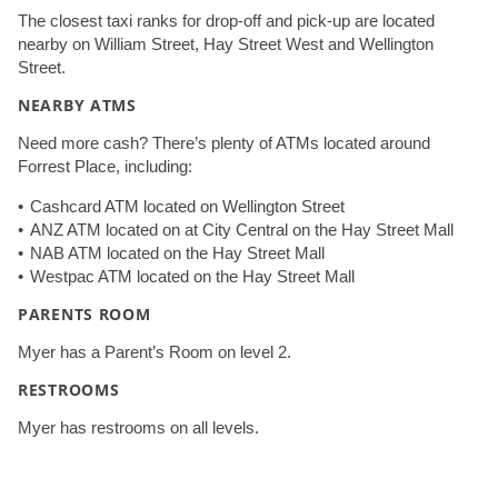
The closest taxi ranks for drop-off and pick-up are located
nearby on William Street, Hay Street West and Wellington
Street.
NEARBY ATMS
Need more cash? There’s plenty of ATMs located around
Forrest Place, including:
Cashcard ATM located on Wellington Street
ANZ ATM located on at City Central on the Hay Street Mall
NAB ATM located on the Hay Street Mall
Westpac ATM located on the Hay Street Mall
PARENTS ROOM
Myer has a Parent’s Room on level 2.
RESTROOMS
Myer has restrooms on all levels.