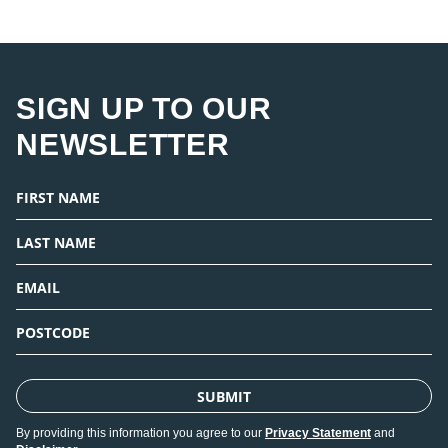
SIGN UP TO OUR
NEWSLETTER
SUBMIT
By providing this information you agree to our
Privacy Statement
and