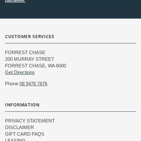
Disclaimer.
CUSTOMER SERVICES
FORREST CHASE
200 MURRAY STREET
FORREST CHASE, WA 6000
Get Directions
Phone
08 9476 7676
INFORMATION
PRIVACY STATEMENT
DISCLAIMER
GIFT CARD FAQS
LEASING