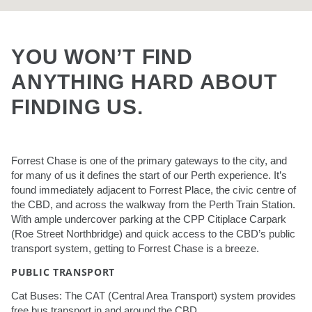
YOU WON’T FIND
ANYTHING HARD ABOUT
FINDING US.
Forrest Chase is one of the primary gateways to the city, and
for many of us it defines the start of our Perth experience. It’s
found immediately adjacent to Forrest Place, the civic centre of
the CBD, and across the walkway from the Perth Train Station.
With ample undercover parking at the CPP Citiplace Carpark
(Roe Street Northbridge) and quick access to the CBD’s public
transport system, getting to Forrest Chase is a breeze.
PUBLIC TRANSPORT
Cat Buses: The CAT (Central Area Transport) system provides
free bus transport in and around the CBD.