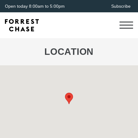
Open today 8:00am to 5:00pm
Subscribe
LOCATION