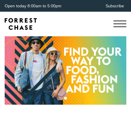
Open today 8:00am to 5:00pm
Subscribe