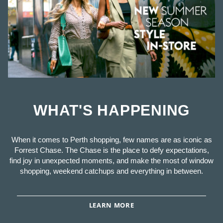
WHAT'S HAPPENING
When it comes to Perth shopping, few names are as iconic as
Forrest Chase. The Chase is the place to defy expectations,
find joy in unexpected moments, and make the most of window
shopping, weekend catchups and everything in between.
LEARN MORE