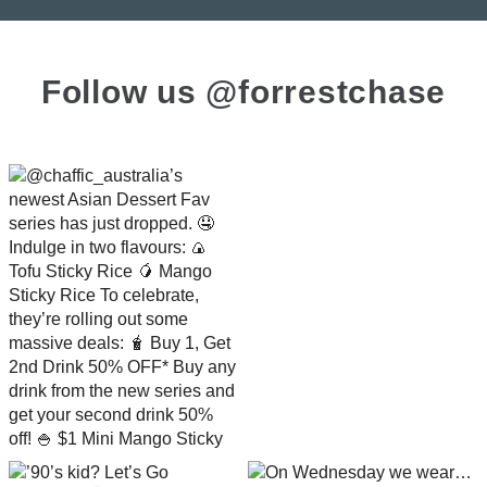
Follow us @forrestchase