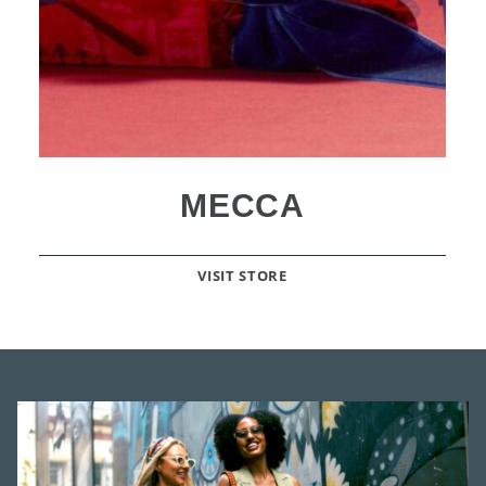
MECCA
VISIT STORE