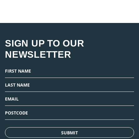
SIGN UP TO OUR
NEWSLETTER
SUBMIT