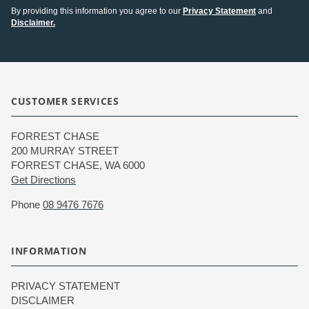
By providing this information you agree to our
Privacy Statement
and
Disclaimer.
CUSTOMER SERVICES
FORREST CHASE
200 MURRAY STREET
FORREST CHASE, WA 6000
Get Directions
Phone
08 9476 7676
INFORMATION
PRIVACY STATEMENT
DISCLAIMER