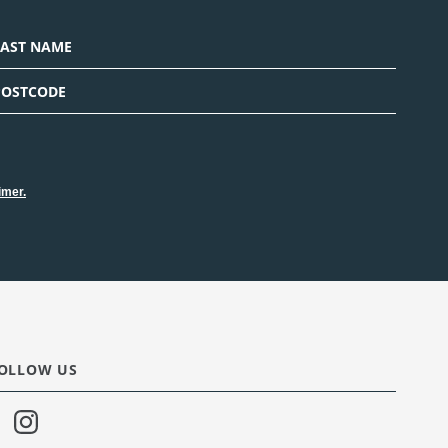
imer.
OLLOW US