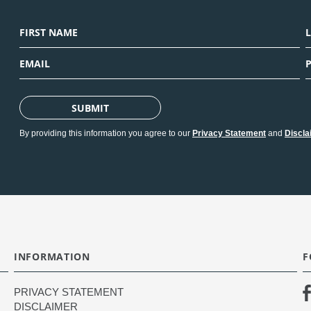
SUBMIT
By providing this information you agree to our
Privacy Statement
and
Discla
INFORMATION
F
PRIVACY STATEMENT
DISCLAIMER