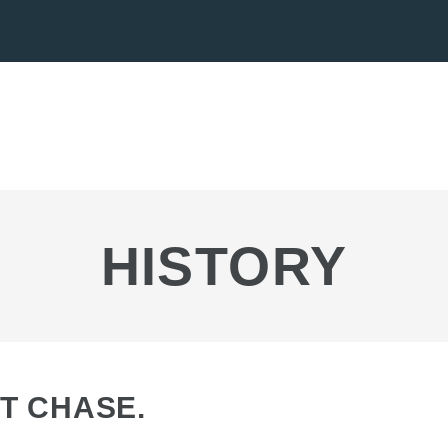
HISTORY
T CHASE.