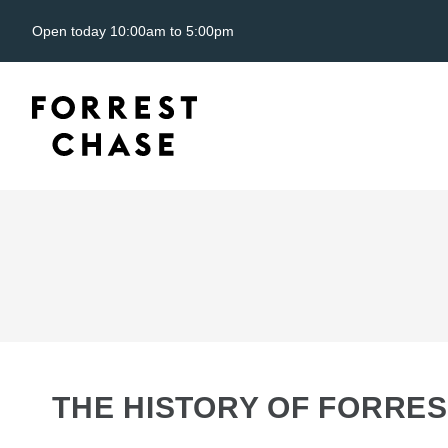
Open today 10:00am to 5:00pm
THE HISTORY OF FORRES