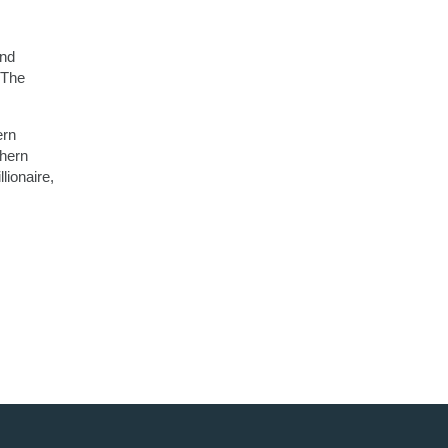
and
 The
ern
thern
lionaire,