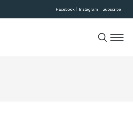
Facebook
Instagram
Subscribe