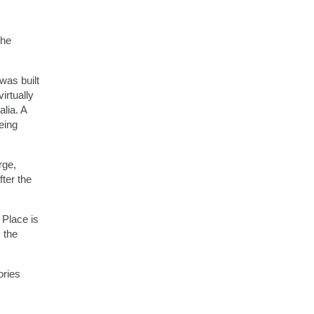
the
was built
irtually
lia. A
eing
rge,
ter the
 Place is
 the
ories