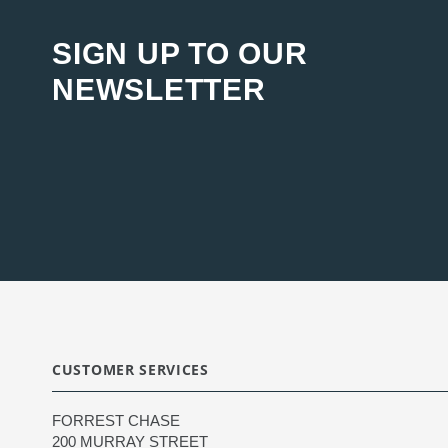
SIGN UP TO OUR
NEWSLETTER
CUSTOMER SERVICES
FORREST CHASE
200 MURRAY STREET