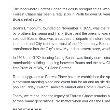
The land where Forrest Chase resides is recognised as Wad
Forrest Chase has been a retail icon in Perth for over 30 ye
Boans retail store.
Boans Emporium, founded on November 7, 1895, was the first
by brothers Benjamin and Harry Boan, and the opening was so s
sold out! Boans Bros was a successful department store, dest
landmark and City icon over most of the 20th century, Boans 
transformed into the City’s new Myer department store, which 
In 1923, the GPO building facing Boans was finally completed
ramshackle building standing between Boans and the new GP
first Premier of WA, Sir John Forrest.
Recent upgrades to Forrest Place have re-established the sp
a common meeting place and event hub for art and music displ
popular Friday Twilight Hawkers Market and Home Grown w
Today, we’re ensuring the legacy of Forrest Chase remains a 
across many generations. No matter when you visit the Chas
PADBURY WALK