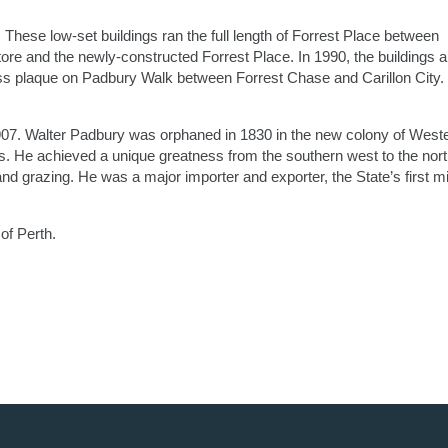
These low-set buildings ran the full length of Forrest Place between
ore and the newly-constructed Forrest Place. In 1990, the buildings 
ss plaque on Padbury Walk between Forrest Chase and Carillon City.
7. Walter Padbury was orphaned in 1830 in the new colony of West
ss. He achieved a unique greatness from the southern west to the nor
d grazing. He was a major importer and exporter, the State’s first mil
of Perth.