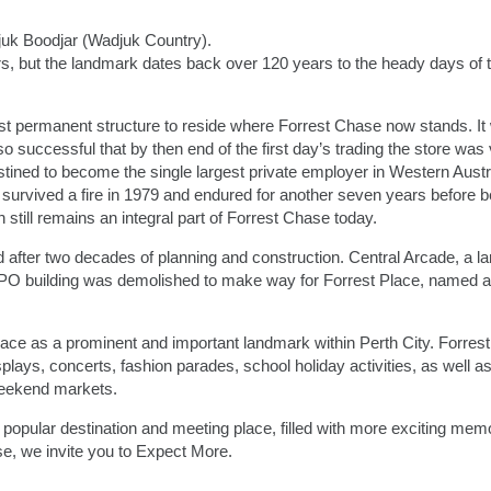
juk Boodjar (Wadjuk Country).
ars, but the landmark dates back over 120 years to the heady days of 
 permanent structure to reside where Forrest Chase now stands. It 
uccessful that by then end of the first day’s trading the store was v
ined to become the single largest private employer in Western Austra
survived a fire in 1979 and endured for another seven years before b
still remains an integral part of Forrest Chase today.
 after two decades of planning and construction. Central Arcade, a la
O building was demolished to make way for Forrest Place, named af
ace as a prominent and important landmark within Perth City. Forrest
ays, concerts, fashion parades, school holiday activities, as well as
eekend markets.
popular destination and meeting place, filled with more exciting mem
e, we invite you to Expect More.