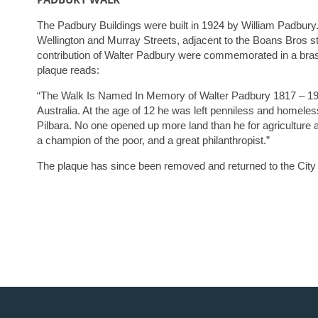
The Padbury Buildings were built in 1924 by William Padbury. 
Wellington and Murray Streets, adjacent to the Boans Bros st
contribution of Walter Padbury were commemorated in a bra
plaque reads:
“The Walk Is Named In Memory of Walter Padbury 1817 – 190
Australia. At the age of 12 he was left penniless and homele
Pilbara. No one opened up more land than he for agriculture an
a champion of the poor, and a great philanthropist.”
The plaque has since been removed and returned to the City 