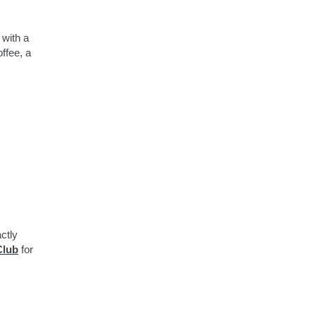
 with a
ffee, a
ctly
Club
for