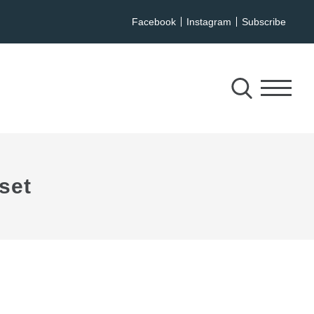
Facebook
Instagram
Subscribe
set