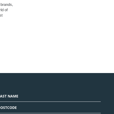
e brands,
ld of
st