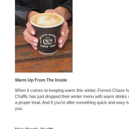
Warm Up From The Inside
When it comes to keeping warm this winter, Forrest Chase has
Chaffic has just dropped their winter menu with warm drinks wo
a proper treat. And if you’re after something quick and easy
you.