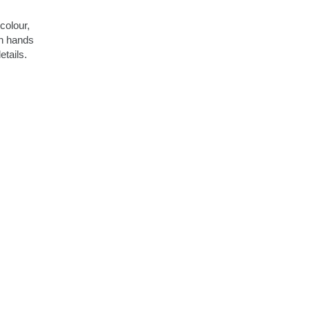
colour,
h hands
etails.