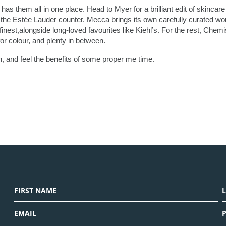
has them all in one place. Head to Myer for a brilliant edit of skincar
the Estée Lauder counter. Mecca brings its own carefully curated wor
inest,alongside long-loved favourites like Kiehl’s. For the rest, Chemi
r colour, and plenty in between.
, and feel the benefits of some proper me time.