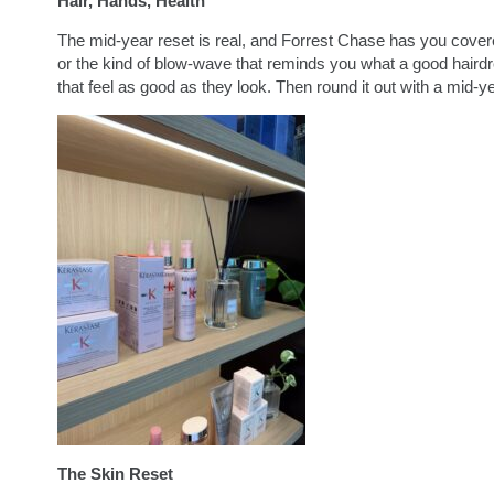
Hair, Hands, Health
The mid-year reset is real, and Forrest Chase has you covered
or the kind of blow-wave that reminds you what a good hairdr
that feel as good as they look. Then round it out with a mid-ye
The Skin Reset