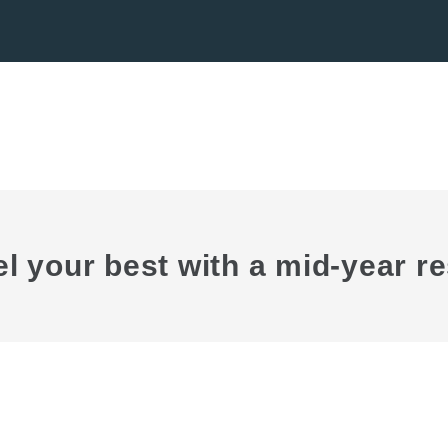
el your best with a mid-year re