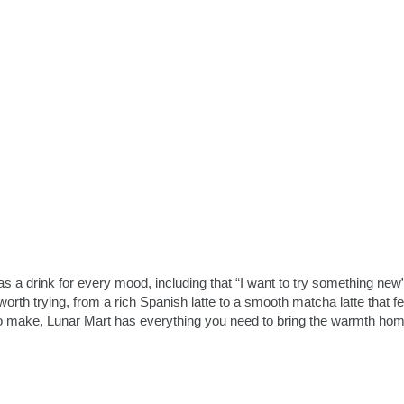
 a drink for every mood, including that “I want to try something new”
rth trying, from a rich Spanish latte to a smooth matcha latte that fe
 to make, Lunar Mart has everything you need to bring the warmth hom