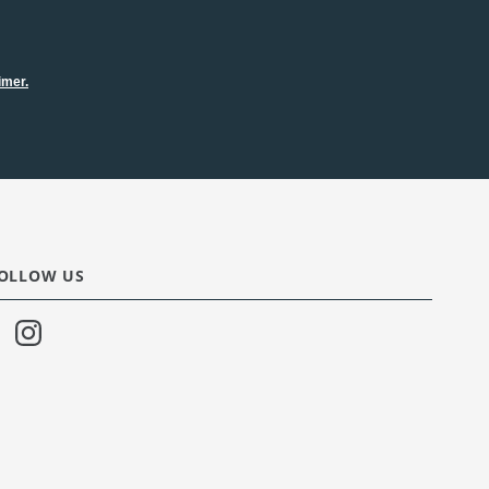
imer.
OLLOW US