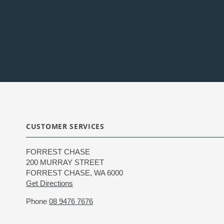
CUSTOMER SERVICES
FORREST CHASE
200 MURRAY STREET
FORREST CHASE, WA 6000
Get Directions
Phone
08 9476 7676