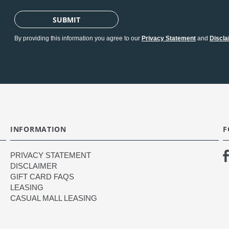
SUBMIT
By providing this information you agree to our
Privacy Statement
and
Discla
INFORMATION
F
PRIVACY STATEMENT
DISCLAIMER
GIFT CARD FAQS
LEASING
CASUAL MALL LEASING