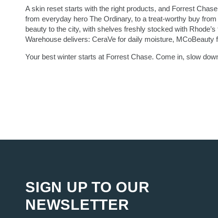
A skin reset starts with the right products, and Forrest Chase 
from everyday hero The Ordinary, to a treat-worthy buy from 
beauty to the city, with shelves freshly stocked with Rhode’s f
Warehouse delivers: CeraVe for daily moisture, MCoBeauty fo
Your best winter starts at Forrest Chase. Come in, slow down
SIGN UP TO OUR
NEWSLETTER