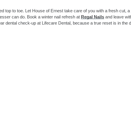
 top to toe. Let House of Ernest take care of you with a fresh cut, a 
esser can do. Book a winter nail refresh at
Regal Nails
and leave wit
ar dental check-up at Lifecare Dental, because a true reset is in the d