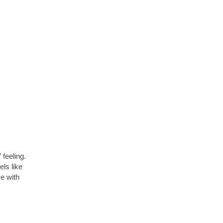
 feeling.
els like
e with