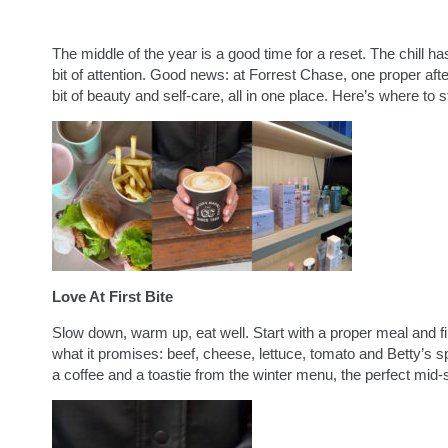
The middle of the year is a good time for a reset. The chill h
bit of attention. Good news: at Forrest Chase, one proper aft
bit of beauty and self-care, all in one place. Here’s where to st
Love At First Bite
Slow down, warm up, eat well. Start with a proper meal and fi
what it promises: beef, cheese, lettuce, tomato and Betty’s 
a coffee and a toastie from the winter menu, the perfect mid