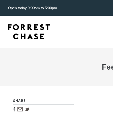
Open today 9:00am to 5:00pm
Fe
SHARE