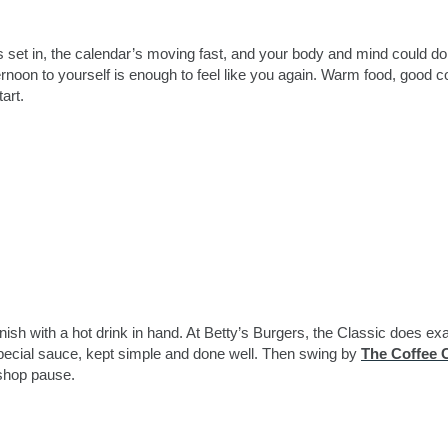
as set in, the calendar’s moving fast, and your body and mind could do
ernoon to yourself is enough to feel like you again. Warm food, good co
art.
nish with a hot drink in hand. At Betty’s Burgers, the Classic does exa
special sauce, kept simple and done well. Then swing by
The Coffee 
-shop pause.